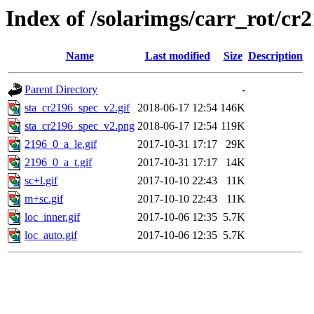
Index of /solarimgs/carr_rot/cr
Name
Last modified
Size
Description
Parent Directory
-
sta_cr2196_spec_v2.gif
2018-06-17 12:54
146K
sta_cr2196_spec_v2.png
2018-06-17 12:54
119K
2196_0_a_le.gif
2017-10-31 17:17
29K
2196_0_a_t.gif
2017-10-31 17:17
14K
sc+l.gif
2017-10-10 22:43
11K
m+sc.gif
2017-10-10 22:43
11K
loc_inner.gif
2017-10-06 12:35
5.7K
loc_auto.gif
2017-10-06 12:35
5.7K