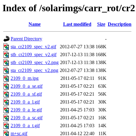
Index of /solarimgs/carr_rot/cr
Name
Last modified
Size
Description
Parent Directory
-
sta_cr2109_spec_v2.gif
2012-07-27 13:38
168K
stb_cr2109_spec_v2.gif
2017-12-13 11:38
168K
stb_cr2109_spec_v2.png
2017-12-13 11:38
138K
sta_cr2109_spec_v2.png
2012-07-27 13:38
138K
2109_0_m.jpg
2011-05-17 02:11
91K
2109_0_a_se.gif
2011-05-17 02:21
63K
2109_0_a_sf.gif
2011-05-17 02:21
56K
2109_0_a_l.gif
2011-05-17 02:21
30K
2109_0_a_le.gif
2011-04-25 17:03
30K
2109_0_a_sc.gif
2011-05-17 02:21
16K
2109_0_a_t.gif
2011-04-25 17:03
14K
m+sc.gif
2011-04-12 22:40
11K