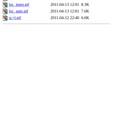
loc_inner.gif
2011-04-13 12:01
8.3K
loc_auto.gif
2011-04-13 12:01
7.6K
sc+l.gif
2011-04-12 22:40
6.6K