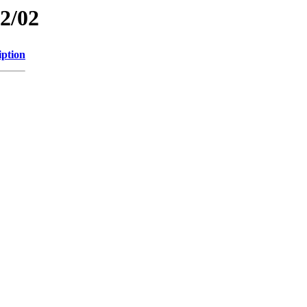
12/02
iption