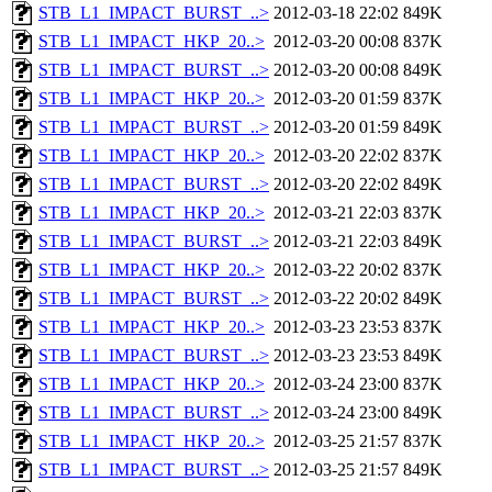
STB_L1_IMPACT_BURST_..>
2012-03-18 22:02
849K
STB_L1_IMPACT_HKP_20..>
2012-03-20 00:08
837K
STB_L1_IMPACT_BURST_..>
2012-03-20 00:08
849K
STB_L1_IMPACT_HKP_20..>
2012-03-20 01:59
837K
STB_L1_IMPACT_BURST_..>
2012-03-20 01:59
849K
STB_L1_IMPACT_HKP_20..>
2012-03-20 22:02
837K
STB_L1_IMPACT_BURST_..>
2012-03-20 22:02
849K
STB_L1_IMPACT_HKP_20..>
2012-03-21 22:03
837K
STB_L1_IMPACT_BURST_..>
2012-03-21 22:03
849K
STB_L1_IMPACT_HKP_20..>
2012-03-22 20:02
837K
STB_L1_IMPACT_BURST_..>
2012-03-22 20:02
849K
STB_L1_IMPACT_HKP_20..>
2012-03-23 23:53
837K
STB_L1_IMPACT_BURST_..>
2012-03-23 23:53
849K
STB_L1_IMPACT_HKP_20..>
2012-03-24 23:00
837K
STB_L1_IMPACT_BURST_..>
2012-03-24 23:00
849K
STB_L1_IMPACT_HKP_20..>
2012-03-25 21:57
837K
STB_L1_IMPACT_BURST_..>
2012-03-25 21:57
849K