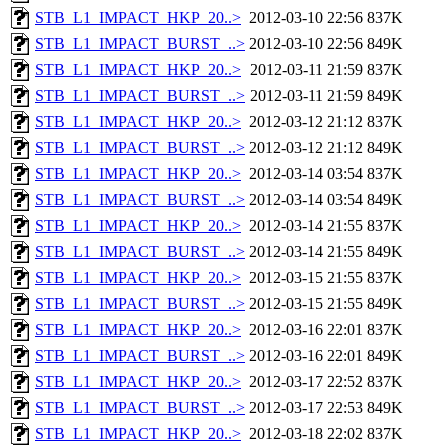
STB_L1_IMPACT_HKP_20..>
2012-03-10 22:56
837K
STB_L1_IMPACT_BURST_..>
2012-03-10 22:56
849K
STB_L1_IMPACT_HKP_20..>
2012-03-11 21:59
837K
STB_L1_IMPACT_BURST_..>
2012-03-11 21:59
849K
STB_L1_IMPACT_HKP_20..>
2012-03-12 21:12
837K
STB_L1_IMPACT_BURST_..>
2012-03-12 21:12
849K
STB_L1_IMPACT_HKP_20..>
2012-03-14 03:54
837K
STB_L1_IMPACT_BURST_..>
2012-03-14 03:54
849K
STB_L1_IMPACT_HKP_20..>
2012-03-14 21:55
837K
STB_L1_IMPACT_BURST_..>
2012-03-14 21:55
849K
STB_L1_IMPACT_HKP_20..>
2012-03-15 21:55
837K
STB_L1_IMPACT_BURST_..>
2012-03-15 21:55
849K
STB_L1_IMPACT_HKP_20..>
2012-03-16 22:01
837K
STB_L1_IMPACT_BURST_..>
2012-03-16 22:01
849K
STB_L1_IMPACT_HKP_20..>
2012-03-17 22:52
837K
STB_L1_IMPACT_BURST_..>
2012-03-17 22:53
849K
STB_L1_IMPACT_HKP_20..>
2012-03-18 22:02
837K