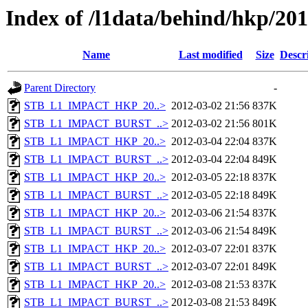
Index of /l1data/behind/hkp/20
Name
Last modified
Size
Descr
Parent Directory
-
STB_L1_IMPACT_HKP_20..>
2012-03-02 21:56
837K
STB_L1_IMPACT_BURST_..>
2012-03-02 21:56
801K
STB_L1_IMPACT_HKP_20..>
2012-03-04 22:04
837K
STB_L1_IMPACT_BURST_..>
2012-03-04 22:04
849K
STB_L1_IMPACT_HKP_20..>
2012-03-05 22:18
837K
STB_L1_IMPACT_BURST_..>
2012-03-05 22:18
849K
STB_L1_IMPACT_HKP_20..>
2012-03-06 21:54
837K
STB_L1_IMPACT_BURST_..>
2012-03-06 21:54
849K
STB_L1_IMPACT_HKP_20..>
2012-03-07 22:01
837K
STB_L1_IMPACT_BURST_..>
2012-03-07 22:01
849K
STB_L1_IMPACT_HKP_20..>
2012-03-08 21:53
837K
STB_L1_IMPACT_BURST_..>
2012-03-08 21:53
849K