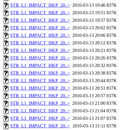
STB_L1_IMPACT_HKP_20..>
2010-03-13 19:46
837K
STB_L1_IMPACT_HKP_20..>
2010-03-13 19:51
837K
STB_L1_IMPACT_HKP_20..>
2010-03-13 19:57
837K
STB_L1_IMPACT_HKP_20..>
2010-03-13 20:02
837K
STB_L1_IMPACT_HKP_20..>
2010-03-13 20:06
837K
STB_L1_IMPACT_HKP_20..>
2010-03-13 20:12
837K
STB_L1_IMPACT_HKP_20..>
2010-03-13 20:21
837K
STB_L1_IMPACT_HKP_20..>
2010-03-13 20:26
837K
STB_L1_IMPACT_HKP_20..>
2010-03-13 20:32
837K
STB_L1_IMPACT_HKP_20..>
2010-03-13 20:38
837K
STB_L1_IMPACT_HKP_20..>
2010-03-13 20:44
837K
STB_L1_IMPACT_HKP_20..>
2010-03-13 20:51
837K
STB_L1_IMPACT_HKP_20..>
2010-03-13 20:57
837K
STB_L1_IMPACT_HKP_20..>
2010-03-13 21:00
837K
STB_L1_IMPACT_HKP_20..>
2010-03-13 21:04
837K
STB_L1_IMPACT_HKP_20..>
2010-03-13 21:07
837K
STB_L1_IMPACT_HKP_20..>
2010-03-13 21:11
837K