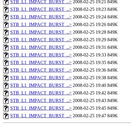
STB_L1_IMPACT_BURST_..>
2008-02-25 19:21
849K
STB_L1_IMPACT_BURST_..>
2008-02-25 19:23
849K
STB_L1_IMPACT_BURST_..>
2008-02-25 19:24
849K
STB_L1_IMPACT_BURST_..>
2008-02-25 19:26
849K
STB_L1_IMPACT_BURST_..>
2008-02-25 19:28
849K
STB_L1_IMPACT_BURST_..>
2008-02-25 19:29
849K
STB_L1_IMPACT_BURST_..>
2008-02-25 19:31
849K
STB_L1_IMPACT_BURST_..>
2008-02-25 19:33
849K
STB_L1_IMPACT_BURST_..>
2008-02-25 19:35
849K
STB_L1_IMPACT_BURST_..>
2008-02-25 19:36
849K
STB_L1_IMPACT_BURST_..>
2008-02-25 19:38
849K
STB_L1_IMPACT_BURST_..>
2008-02-25 19:40
849K
STB_L1_IMPACT_BURST_..>
2008-02-25 19:42
849K
STB_L1_IMPACT_BURST_..>
2008-02-25 19:43
849K
STB_L1_IMPACT_BURST_..>
2008-02-25 19:45
849K
STB_L1_IMPACT_BURST_..>
2008-02-25 19:47
849K