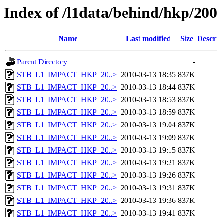
Index of /l1data/behind/hkp/20
Name
Last modified
Size
Descr
Parent Directory
-
STB_L1_IMPACT_HKP_20..>
2010-03-13 18:35
837K
STB_L1_IMPACT_HKP_20..>
2010-03-13 18:44
837K
STB_L1_IMPACT_HKP_20..>
2010-03-13 18:53
837K
STB_L1_IMPACT_HKP_20..>
2010-03-13 18:59
837K
STB_L1_IMPACT_HKP_20..>
2010-03-13 19:04
837K
STB_L1_IMPACT_HKP_20..>
2010-03-13 19:09
837K
STB_L1_IMPACT_HKP_20..>
2010-03-13 19:15
837K
STB_L1_IMPACT_HKP_20..>
2010-03-13 19:21
837K
STB_L1_IMPACT_HKP_20..>
2010-03-13 19:26
837K
STB_L1_IMPACT_HKP_20..>
2010-03-13 19:31
837K
STB_L1_IMPACT_HKP_20..>
2010-03-13 19:36
837K
STB_L1_IMPACT_HKP_20..>
2010-03-13 19:41
837K