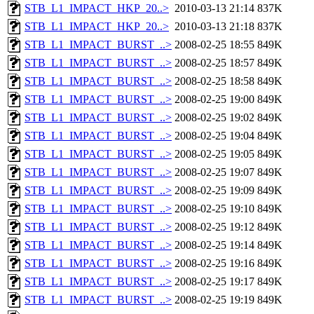
STB_L1_IMPACT_HKP_20..>
2010-03-13 21:14
837K
STB_L1_IMPACT_HKP_20..>
2010-03-13 21:18
837K
STB_L1_IMPACT_BURST_..>
2008-02-25 18:55
849K
STB_L1_IMPACT_BURST_..>
2008-02-25 18:57
849K
STB_L1_IMPACT_BURST_..>
2008-02-25 18:58
849K
STB_L1_IMPACT_BURST_..>
2008-02-25 19:00
849K
STB_L1_IMPACT_BURST_..>
2008-02-25 19:02
849K
STB_L1_IMPACT_BURST_..>
2008-02-25 19:04
849K
STB_L1_IMPACT_BURST_..>
2008-02-25 19:05
849K
STB_L1_IMPACT_BURST_..>
2008-02-25 19:07
849K
STB_L1_IMPACT_BURST_..>
2008-02-25 19:09
849K
STB_L1_IMPACT_BURST_..>
2008-02-25 19:10
849K
STB_L1_IMPACT_BURST_..>
2008-02-25 19:12
849K
STB_L1_IMPACT_BURST_..>
2008-02-25 19:14
849K
STB_L1_IMPACT_BURST_..>
2008-02-25 19:16
849K
STB_L1_IMPACT_BURST_..>
2008-02-25 19:17
849K
STB_L1_IMPACT_BURST_..>
2008-02-25 19:19
849K